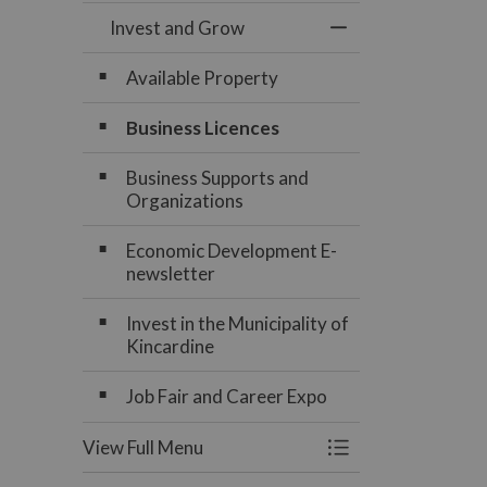
Invest and Grow
Toggle Menu Inve
Available Property
Business Licences
Business Supports and
Organizations
Economic Development E-
newsletter
Invest in the Municipality of
Kincardine
Job Fair and Career Expo
View Full Menu
Toggle Menu Inve