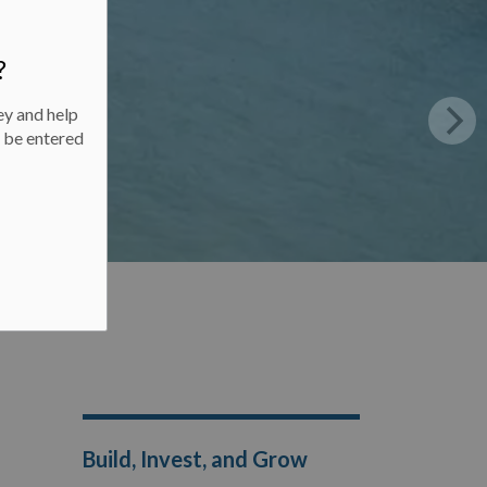
?
ey and help
l be entered
Build, Invest, and Grow