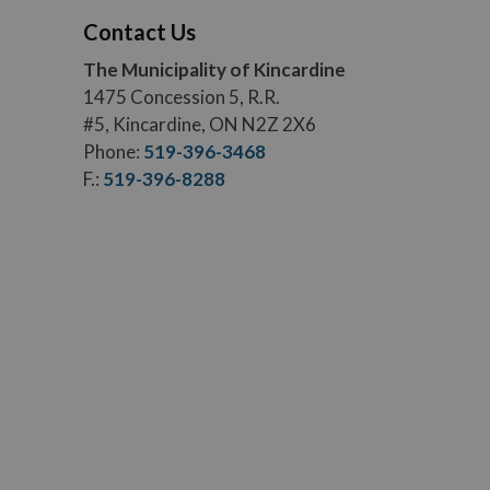
Contact Us
The Municipality of Kincardine
1475 Concession 5, R.R.
#5, Kincardine, ON N2Z 2X6
Phone:
519-396-3468
F.:
519-396-8288