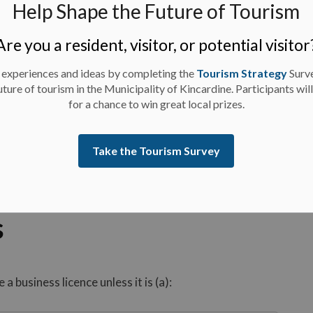
Help Shape the Future of Tourism
Are you a resident, visitor, or potential visitor
 experiences and ideas by completing the
Tourism Strategy
Surv
uture of tourism in the Municipality of Kincardine. Participants wil
for a chance to win great local prizes.
Take the Tourism Survey
s
 business licence unless it is (a):