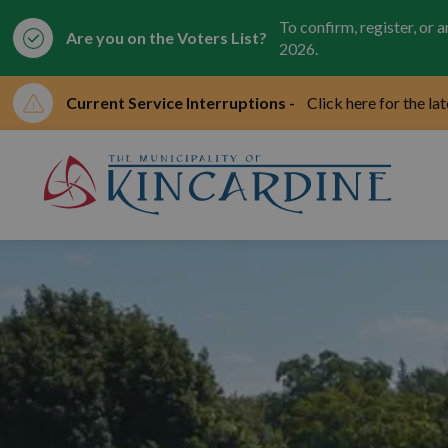
To confirm, register, or 
Are you on the Voters List?
2026.
Current Service Interruptions -
Click here for the la
Mun