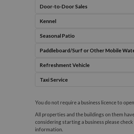
Door-to-Door Sales
Kennel
Seasonal Patio
Paddleboard/Surf or Other Mobile Wate
Refreshment Vehicle
Taxi Service
You do not require a business licence to open
All properties and the buildings on them have
considering starting a business please check
information.