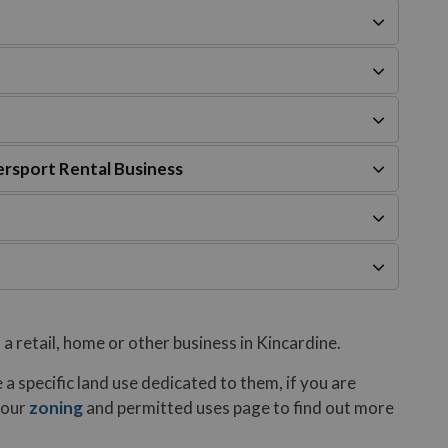
rsport Rental Business
 a retail, home or other business in Kincardine.
 a specific land use dedicated to them, if you are
 our
zoning
and permitted uses page to find out more