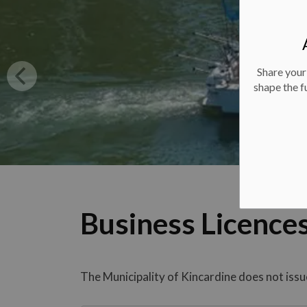
Share your
shape the f
Business Licence
The Municipality of Kincardine does not issue a