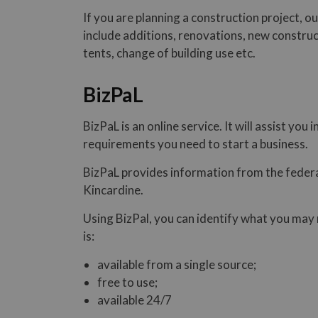
If you are planning a construction project, o
include additions, renovations, new construc
tents, change of building use etc.
BizPaL
BizPaL is an online service. It will assist yo
requirements you need to start a business.
BizPaL provides information from the federa
Kincardine.
Using BizPal, you can identify what you may 
is:
available from a single source;
free to use;
available 24/7