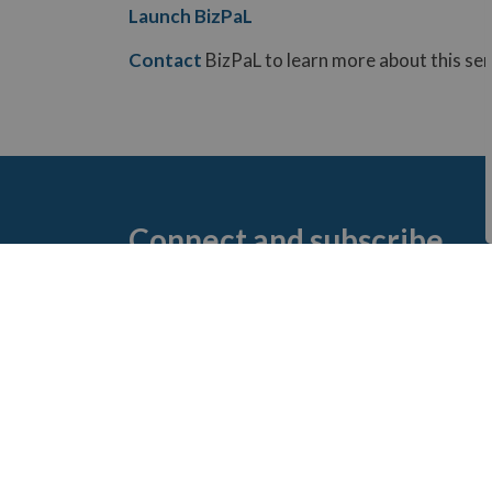
Launch BizPaL
Contact
BizPaL to learn more about this ser
Connect and subscribe
Discover how you can connect with us and s
t
Connect with us!