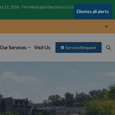
st 12, 2026. The Municipal Election is October 26,
Clo
Dismiss all alerts
aler
Clo
aler
Our Services
Visit Us
Service Request