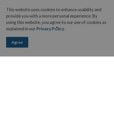
This website uses cookies to enhance usability and
vice.
provide you with a more personal experience. By
using this website, you agree to our use of cookies as
explained in our
Privacy Policy
.
Agree
ay up-to-date on activities, events, programs, and operation