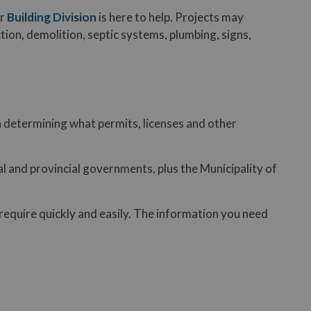
ur
Building Division
is here to help. Projects may
tion, demolition, septic systems, plumbing, signs,
u in determining what permits, licenses and other
l and provincial governments, plus the Municipality of
require quickly and easily. The information you need