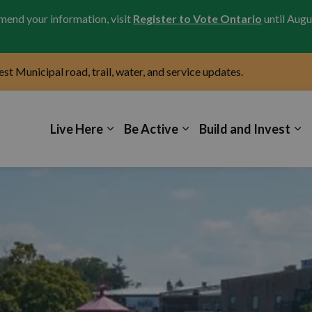
amend your information, visit
Register to Vote Ontario
until Augu
test Municipal road, trail, water, and service updates.
icipality of Kincardine
Live Here
Be Active
Build and Invest