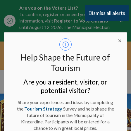
Are you on the Voters List?
Dismiss all alerts
To confirm, register, or amend your
Clo
information, visit
Register to Vote Ontario
aler
until August 12, 2026. The Municipal Election
is October 26, 2026.
Current Service Interruptions -
Help Shape the Future of
Clo
Click here for the latest Municipal road, trail,
aler
water, and service updates.
Tourism
Municipality of Kincardine
Are you a resident, visitor, or
potential visitor?
Share your experiences and ideas by completing
the
Tourism Strategy
Survey and help shape the
future of tourism in the Municipality of
Kincardine. Participants will be entered for a
chance to win great local prizes.