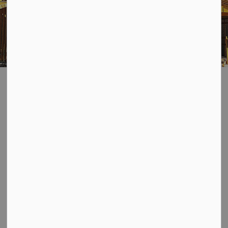
Building Permits
SECTION
MENU
We're pleased to offer residents, builders, and the
business community an online system that allows you to
apply for and track your permit applications.
With
Cloudpermit
, you can start an application, finish it
later, receive e-mail updates on the status of your
permit - you can even request building inspections!
If you've never used or are having any troubles with