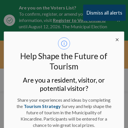
Are you on the Voters List?
Dismiss all alerts
To confirm, register, or amend your
Clo
information, visit
Register to Vote Ontario
aler
until August 12, 2026. The Municipal Election
is October 26, 2026.
Current Service Interruptions -
Help Shape the Future of
Clo
Click here for the latest Municipal road, trail,
aler
water, and service updates.
Tourism
Municipality of Kincardine
Are you a resident, visitor, or
potential visitor?
Share your experiences and ideas by completing
Road Closure: Southline
the
Tourism Strategy
Survey and help shape the
future of tourism in the Municipality of
- September 5 - 8, 2023
Kincardine. Participants will be entered for a
chance to win great local prizes.