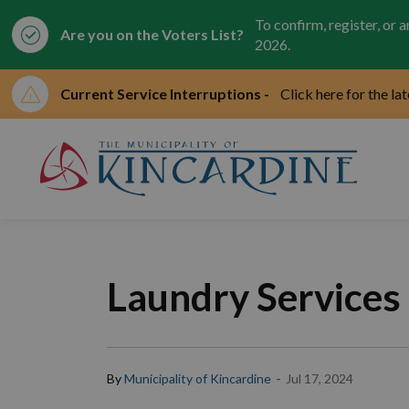
To confirm, register, or 
Are you on the Voters List?
2026.
Current Service Interruptions -
Click here for the la
Mun
Laundry Services
-
By
Municipality of Kincardine
Jul 17, 2024