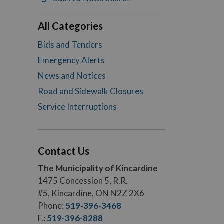
All Categories
Bids and Tenders
Emergency Alerts
News and Notices
Road and Sidewalk Closures
Service Interruptions
Contact Us
The Municipality of Kincardine
1475 Concession 5, R.R.
#5, Kincardine, ON N2Z 2X6
Phone:
519-396-3468
F.:
519-396-8288