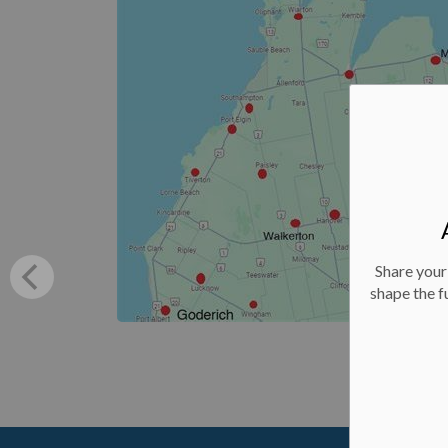
Share your
shape the f