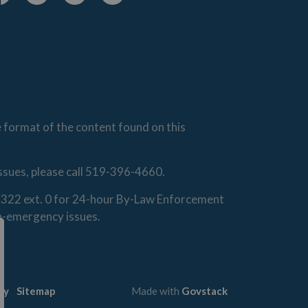
cebook
Instagram
Linkedin
Youtube
e format of the content found on this
issues, please call 519-396-4660.
0-1322 ext. 0 for 24-hour By-Law Enforcement
on-emergency issues.
cy
Sitemap
Made with
Govstack