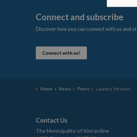
Connect and subscribe
Discover how you can connect with us and s
t
Connect with us!
Home
News
Posts
Laundry Services
Contact Us
The Municipality of Kincardine