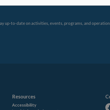
ay up-to-date on activities, events, programs, and operation
Resources
C
Accessibility