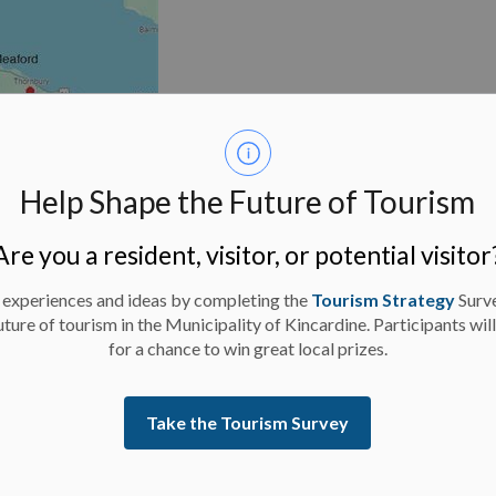
Help Shape the Future of Tourism
Are you a resident, visitor, or potential visitor
 experiences and ideas by completing the
Tourism Strategy
Surv
uture of tourism in the Municipality of Kincardine. Participants wil
for a chance to win great local prizes.
Take the Tourism Survey