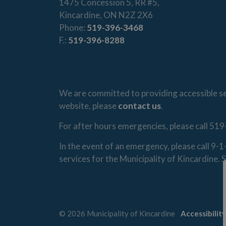
1475 Concession 5, RR #5,
Kincardine, ON N2Z 2X6
Phone:
519-396-3468
F.:
519-396-8288
We are committed to providing accessible ser
website, please
contact us
.
For after hours emergencies, please call 519
In the event of an emergency, please call 9-
services for the Municipality of Kincardine
© 2026 Municipality of Kincardine
Accessibility