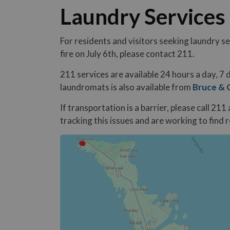
Laundry Services
For residents and visitors seeking laundry se
fire on July 6th, please contact 211.
211 services are available 24 hours a day, 7
laundromats is also available from
Bruce & 
If transportation is a barrier, please call 21
tracking this issues and are working to find 