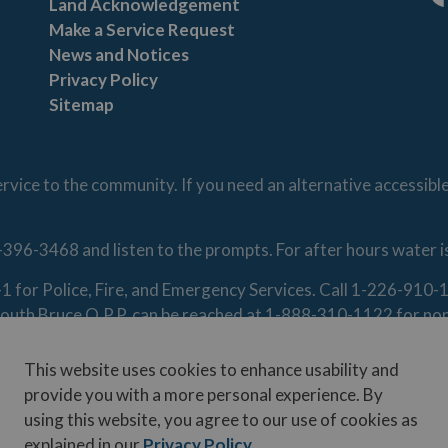
Land Acknowledgement
Fa
Make a Service Request
News and Notices
Privacy Policy
Sitemap
vice to the community. If you need an alternative accessibl
-396-3468 and listen to the prompts. For after hours water 
1-1 for Police, Fire, and Emergency Services. Call 1-226-91
. South Bruce O.P.P. can be reached at 1-888-310-1122 for n
This website uses cookies to enhance usability and
provide you with a more personal experience. By
using this website, you agree to our use of cookies as
Contact Us
Disclaimer
Freedom of Information
Privacy Poli
explained in our
Privacy Policy
.