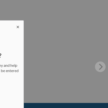
?
ey and help
l be entered