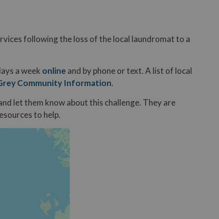
rvices following the loss of the local laundromat to a
 days a week
online
and by phone or text. A list of local
Grey Community Information
.
1 and let them know about this challenge. They are
resources to help.