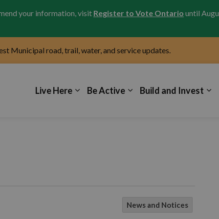
amend your information, visit
Register to Vote Ontario
until Augu
test Municipal road, trail, water, and service updates.
icipality of Kincardine
Live Here
Be Active
Build and Invest
News and Notices