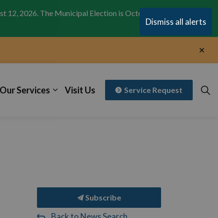
st 12, 2026. The Municipal Election is October 26,
Clo
Dismiss all alerts
aler
Clo
aler
Our Services
Visit Us
Service Request
Subscribe
Back to News Search