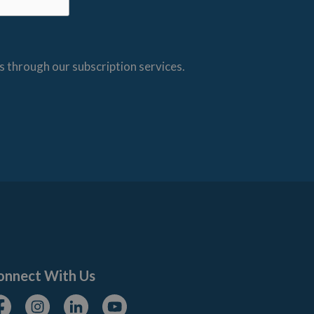
s through our subscription services.
onnect With Us