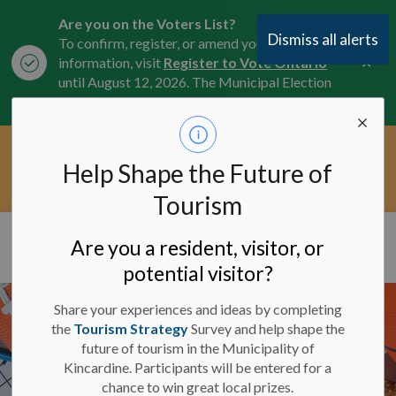
Are you on the Voters List?
Dismiss all alerts
To confirm, register, or amend your
Clo
information, visit
Register to Vote Ontario
aler
until August 12, 2026. The Municipal Election
is October 26, 2026.
Current Service Interruptions -
Help Shape the Future of
Clo
Click here for the latest Municipal road, trail,
aler
water, and service updates.
Tourism
Municipality of Kincardine
Are you a resident, visitor, or
potential visitor?
Share your experiences and ideas by completing
the
Tourism Strategy
Survey and help shape the
future of tourism in the Municipality of
Kincardine. Participants will be entered for a
chance to win great local prizes.