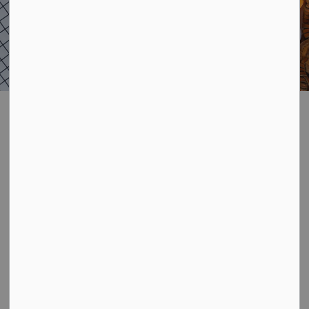
Adults and Seniors
SECTION
MENU
Get involved! Below is a listing of local organizations
who provide sport and recreation-based programs in
the Municipality of Kincardine area. While this is not a
complete list, it includes those who use the Municipality
of Kincardine facilities and it's a great place to get
started.
Check out your options below and visit our
recreation