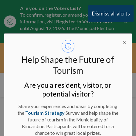
Are you on the Voters List?
Dismiss all alerts
To confirm, register, or amend your
Clo
information, visit
Register to Vote Ontario
aler
until August 12, 2026. The Municipal Election
is October 26, 2026.
Current Service Interruptions -
Help Shape the Future of
Clo
Click here for the latest Municipal road, trail,
aler
water, and service updates.
Tourism
Municipality of Kincardine
Are you a resident, visitor, or
potential visitor?
Share your experiences and ideas by completing
Council Info -
the
Tourism Strategy
Survey and help shape the
future of tourism in the Municipality of
November 22, 2023
Kincardine. Participants will be entered for a
chance to win great local prizes.