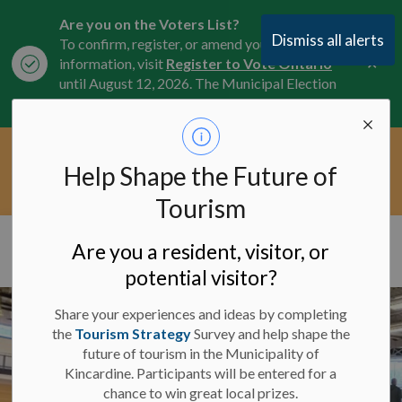
Are you on the Voters List?
Dismiss all alerts
To confirm, register, or amend your
Clo
information, visit
Register to Vote Ontario
aler
until August 12, 2026. The Municipal Election
is October 26, 2026.
Current Service Interruptions -
Help Shape the Future of
Clo
Click here for the latest Municipal road, trail,
aler
water, and service updates.
Tourism
Municipality of Kincardine
Are you a resident, visitor, or
potential visitor?
Share your experiences and ideas by completing
the
Tourism Strategy
Survey and help shape the
future of tourism in the Municipality of
Kincardine. Participants will be entered for a
chance to win great local prizes.