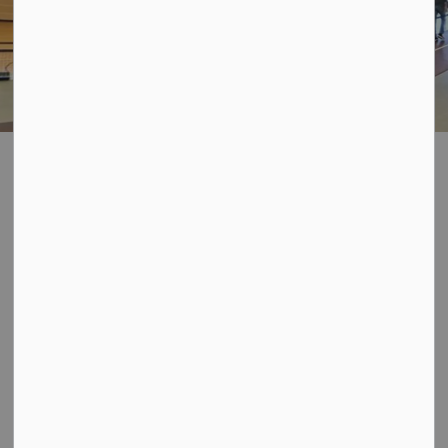
Walking Track
SECTION
MENU
The Davidson Centre has an indoor walking track
facility that is open for drop-in use every day during
regular operating hours. The track is free to use;
however, donations are welcome in the donation box
located in the foyer of the track. Our indoor track is
perfect for use during the winter months when the snow
can make recreational walking quite difficult. Our
bright, clean and modern track awaits!